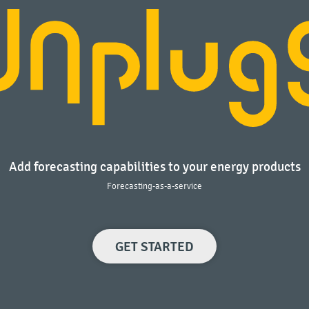
Add forecasting capabilities to your energy products
Forecasting-as-a-service
GET STARTED