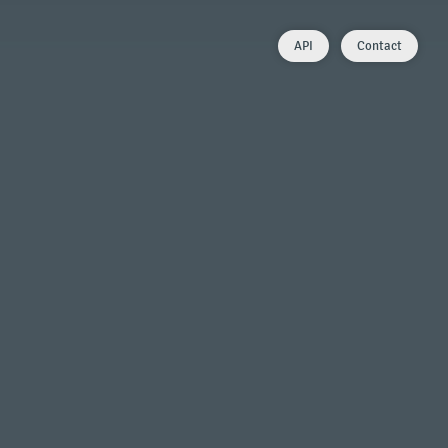
API
Contact